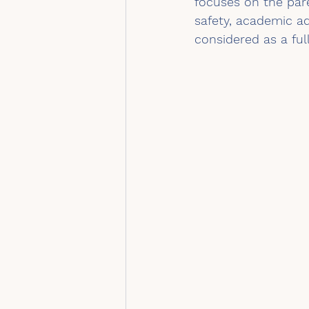
focuses on the pare
safety, academic a
considered as a full