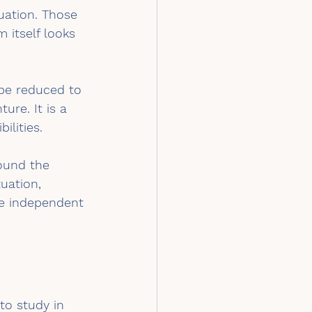
uation. Those 
 itself looks 
 be reduced to 
ure. It is a 
ilities.
round the 
uation, 
re independent 
to study in 