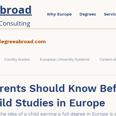
Abroad
Why Europe
Degrees
Servi
Consulting
degreeabroad.com
Country Guides
European University Systems
Careers 
ons & Admissions
Parents & Families
rents Should Know Be
ild Studies in Europe
he idea of a child earning a full degree in Europe is 