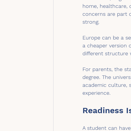
home, healthcare, 
concerns are part o
strong.
Europe can be a ser
a cheaper version o
different structure 
For parents, the st
degree. The universi
academic culture, 
experience.
Readiness I
A student can have 