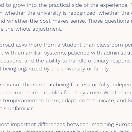
ed to grow into the practical side of the experience. 
 whether the university is recognized, whether the 
 and whether the cost makes sense. Those questions 
be the whole adjustment.
abroad asks more from a student than classroom per
 with unfamiliar systems, patience with administrati
uestions, and the ability to handle ordinary responsib
 being organized by the university or family.
ess is not the same as being fearless or fully indepe
 become more capable after they arrive. What matte
e temperament to learn, adapt, communicate, and k
ls unfamiliar.
 most important differences between imagining Europe