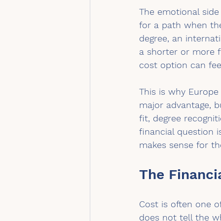
The emotional side
for a path when th
degree, an internat
a shorter or more f
cost option can fee
This is why Europe 
major advantage, bu
fit, degree recognit
financial question 
makes sense for the
The Financi
Cost is often one o
does not tell the 