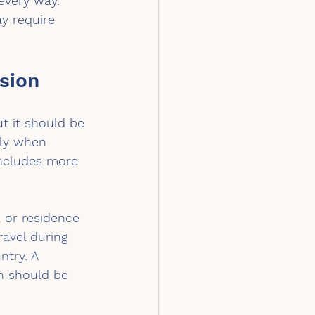
every way. 
y require 
sion
t it should be 
lly when 
includes more 
a or residence 
avel during 
ntry. A 
n should be 