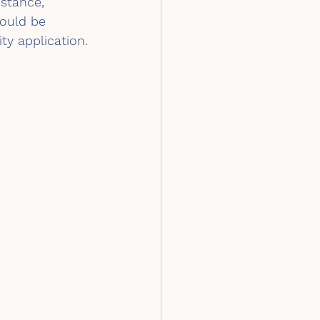
stance, 
ould be 
ity application.