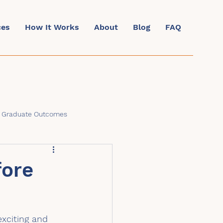
ces
How It Works
About
Blog
FAQ
& Graduate Outcomes
fore
exciting and 