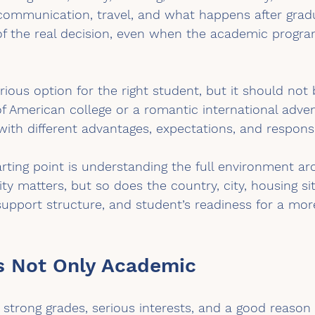
communication, travel, and what happens after grad
f the real decision, even when the academic program
ious option for the right student, but it should not
f American college or a romantic international advent
with different advantages, expectations, and responsib
arting point is understanding the full environment a
ty matters, but so does the country, city, housing sit
support structure, and student’s readiness for a mo
s Not Only Academic
strong grades, serious interests, and a good reason 