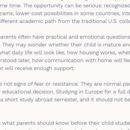
ame time. The opportunity can be serious: recognized 
rams, lower-cost possibilities in some countries, int
ifferent academic path from the traditional U.S. coll
arents often have practical and emotional questions
 They may wonder whether their child is mature en
what daily life will look like, how housing works, whe
erstood later, how communication with home will fee
t will receive enough support.
 not signs of fear or resistance. They are normal par
 educational decision. Studying in Europe for a full d
a short study abroad semester, and it should not be
ns what parents should know before their child studies