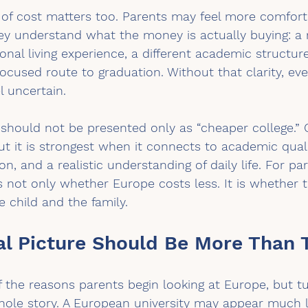
 of cost matters too. Parents may feel more comfort
ey understand what the money is actually buying: a 
ional living experience, a different academic structur
ocused route to graduation. Without that clarity, ev
l uncertain.
should not be presented only as “cheaper college.” 
t it is strongest when it connects to academic quali
ion, and a realistic understanding of daily life. For pa
is not only whether Europe costs less. It is whether t
 child and the family.
al Picture Should Be More Than T
f the reasons parents begin looking at Europe, but tu
whole story. A European university may appear much 