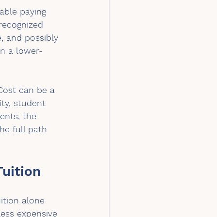
able paying 
recognized 
e, and possibly 
en a lower-
Cost can be a 
ty, student 
rents, the 
he full path 
uition
ition alone 
less expensive 