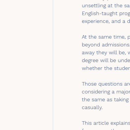
unsettling at the s
English-taught prog
experience, and a d
At the same time, p
beyond admissions.
away they will be, 
degree will be und
whether the studen
Those questions are
considering a major
the same as taking 
casually.
This article explai