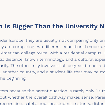
n Is Bigger Than the University 
der Europe, they are usually not comparing only one
hey are comparing two different educational models.
 American college route, with a residential campus, U
ic distance, known terminology, and a cultural expe
ily. The other may involve a full degree abroad, a di
, another country, and a student life that may be m
he beginning.
ters because the parent question is rarely only “Is th
about whether the overall pathway makes sense. Pare
recognition, safety, housing, student maturity, dista