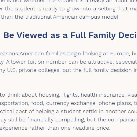
sue is not whether the student is already an adult in 
r the student is ready to grow into a setting that ma
n than the traditional American campus model.
 Be Viewed as a Full Family Deci
reasons American families begin looking at Europe, bu
y. A lower tuition number can be attractive, especia
U.S. private colleges, but the full family decision 
o think about housing, flights, health insurance, vis
nsportation, food, currency exchange, phone plans, tr
ctical cost of helping a student settle in another cou
y still be financially compelling, but the compariso
experience rather than one headline price.