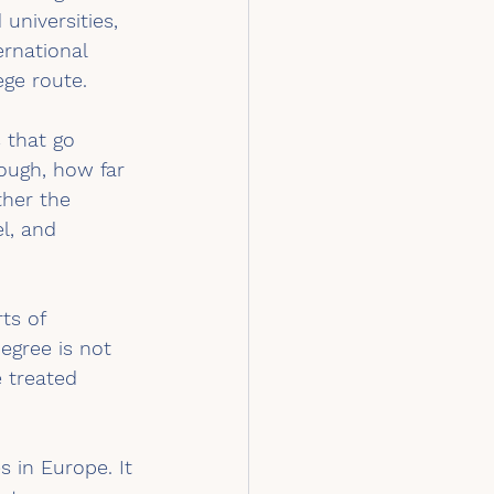
universities, 
ernational 
ege route.
 that go 
ough, how far 
ther the 
l, and 
ts of 
egree is not 
 treated 
 in Europe. It 