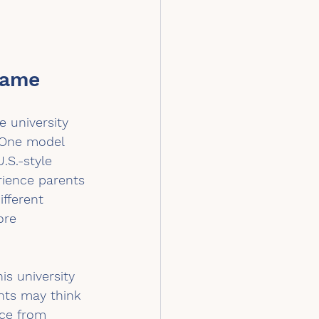
Name
 university 
 One model 
.S.-style 
rience parents 
fferent 
ore 
is university 
nts may think 
nce from 