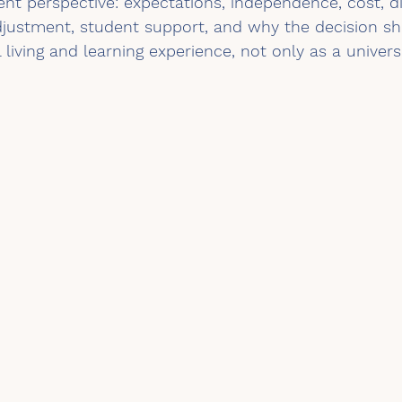
nt perspective: expectations, independence, cost, di
djustment, student support, and why the decision sh
 living and learning experience, not only as a univers