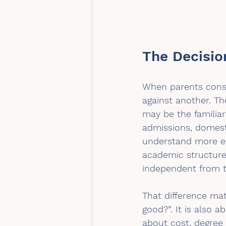
The Decisio
When parents consi
against another. T
may be the familiar
admissions, domest
understand more eas
academic structure
independent from t
That difference mat
good?”. It is also 
about cost, degree 