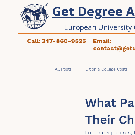
Get Degree 
European University 
Call: 347-860-9525
Email:
contact@get
All Posts
Tuition & College Costs
Studying in Europe
Applicati
What Pa
Their Ch
For many parents, t