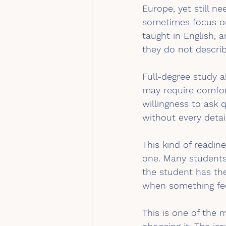
Europe, yet still ne
sometimes focus on
taught in English,
they do not descri
Full-degree study 
may require comfort
willingness to ask q
without every detail
This kind of readin
one. Many students
the student has th
when something fee
This is one of the