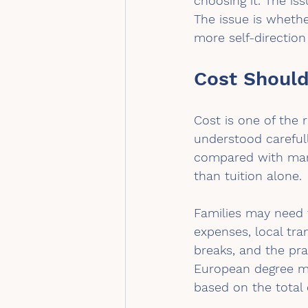
choosing it. The is
The issue is whethe
more self-directio
Cost Should
Cost is one of the 
understood carefull
compared with many 
than tuition alone.
Families may need t
expenses, local tra
breaks, and the pra
European degree ma
based on the total 