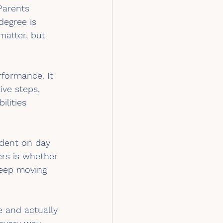
Parents 
degree is 
matter, but 
formance. It 
ve steps, 
ilities 
ndent on day 
rs is whether 
eep moving 
 and actually 