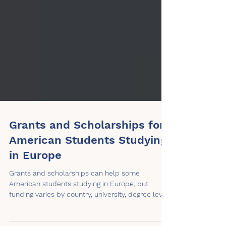
Grants and Scholarships for
American Students Studying
in Europe
Grants and scholarships can help some
American students studying in Europe, but
funding varies by country, university, degree level,
citizenship status, and award rules. This article