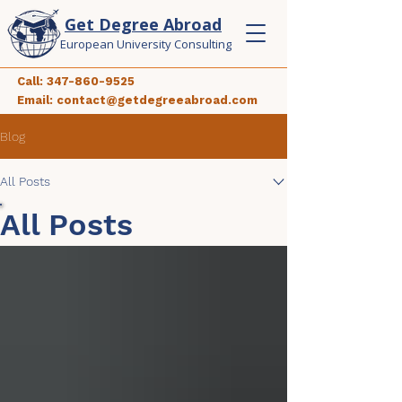
Get Degree Abroad
European University Consulting
Call:
347-860-9525
Email:
contact@getdegreeabroad.com
Blog
All Posts
All Posts