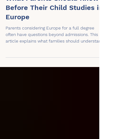
What Parents Should Know
Before Their Child Studies in
Europe
Parents considering Europe for a full degree
often have questions beyond admissions. This
article explains what families should understand
about independence, cost, housing, support,
recognition, communication, and daily life before
a child studies abroad.