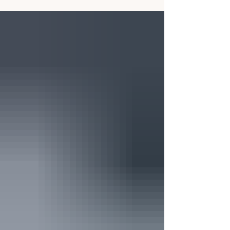
explains why families should understand
scholarships as part of the broader total cost
picture.